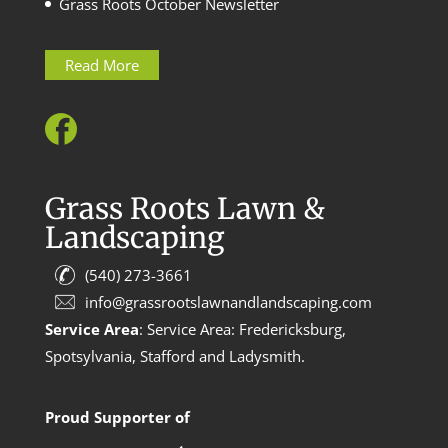
Grass Roots October Newsletter
Read More
Grass Roots Lawn &
Landscaping
(540) 273-3661
info@grassrootslawnandlandscaping.com
Service Area
: Service Area: Fredericksburg,
Spotsylvania, Stafford and Ladysmith.
Proud Supporter of