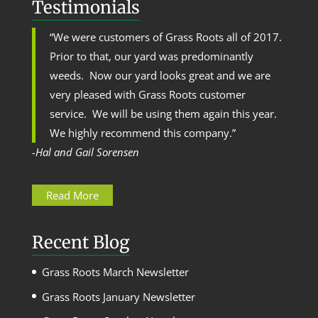
Testimonials
“We were customers of Grass Roots all of 2017.
Prior to that, our yard was predominantly
weeds. Now our yard looks great and we are
very pleased with Grass Roots customer
service. We will be using them again this year.
We highly recommend this company.”
-Hal and Gail Sorensen
Read More
Recent Blog
Grass Roots March Newsletter
Grass Roots January Newsletter