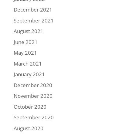
December 2021
September 2021
August 2021
June 2021
May 2021
March 2021
January 2021
December 2020
November 2020
October 2020
September 2020
August 2020