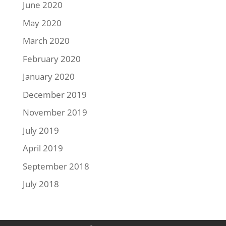
June 2020
May 2020
March 2020
February 2020
January 2020
December 2019
November 2019
July 2019
April 2019
September 2018
July 2018