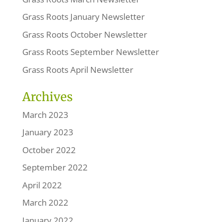
Grass Roots January Newsletter
Grass Roots October Newsletter
Grass Roots September Newsletter
Grass Roots April Newsletter
Archives
March 2023
January 2023
October 2022
September 2022
April 2022
March 2022
January 2022