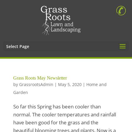
Select Page
Grass Roots May Newsletter
by
GrassrootsAdmin
|
May 5, 2020
|
Home and
Garden
So far this Spring has been cooler than
normal. The cooler temperatures and rainfall
have been good for the grass and the
beautiful blooming trees and plants. Now is a