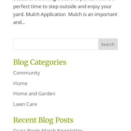
perfect time to step outside and enjoy your
yard. Mulch Application Mulch is an important
and...
Blog Categories
Community
Home
Home and Garden
Lawn Care
Recent Blog Posts
Grass Roots March Newsletter