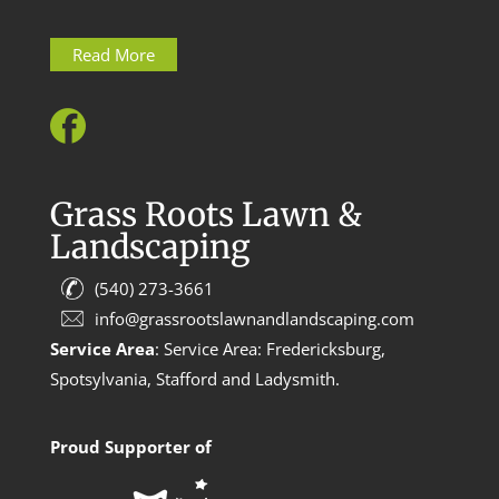
Read More
Grass Roots Lawn &
Landscaping
(540) 273-3661
info@grassrootslawnandlandscaping.com
Service Area
: Service Area: Fredericksburg,
Spotsylvania, Stafford and Ladysmith.
Proud Supporter of