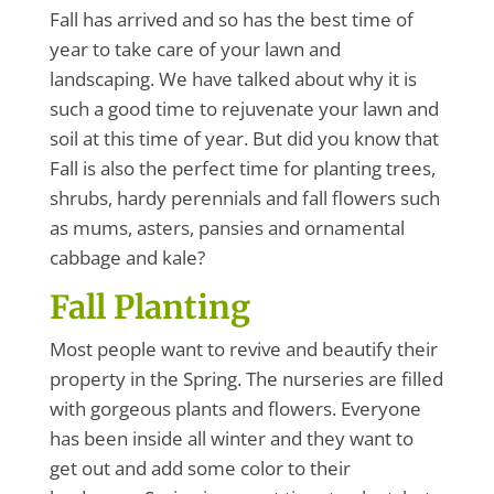
Fall has arrived and so has the best time of
year to take care of your lawn and
landscaping. We have talked about why it is
such a good time to rejuvenate your lawn and
soil at this time of year. But did you know that
Fall is also the perfect time for planting trees,
shrubs, hardy perennials and fall flowers such
as mums, asters, pansies and ornamental
cabbage and kale?
Fall Planting
Most people want to revive and beautify their
property in the Spring. The nurseries are filled
with gorgeous plants and flowers. Everyone
has been inside all winter and they want to
get out and add some color to their