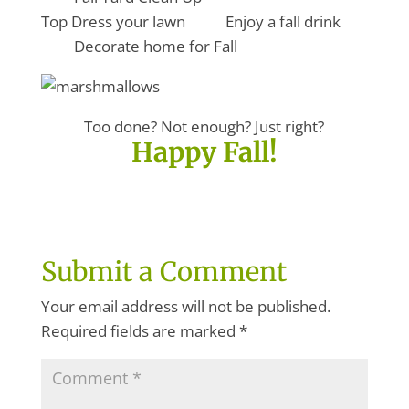
Top Dress your lawn Enjoy a fall drink
Decorate home for Fall
Too done? Not enough? Just right?
Happy Fall!
Submit a Comment
Your email address will not be published.
Required fields are marked
*