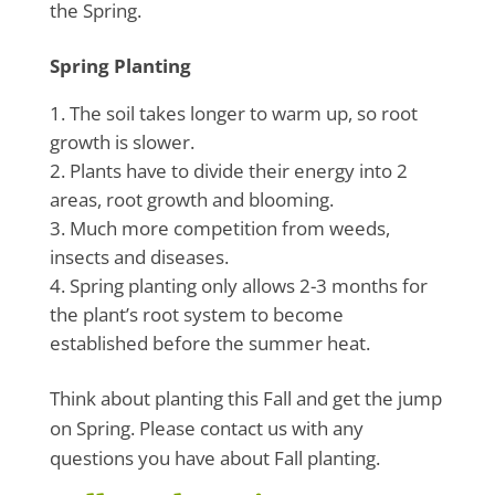
the Spring.
Spring Planting
The soil takes longer to warm up, so root
growth is slower.
Plants have to divide their energy into 2
areas, root growth and blooming.
Much more competition from weeds,
insects and diseases.
Spring planting only allows 2-3 months for
the plant’s root system to become
established before the summer heat.
Think about planting this Fall and get the jump
on Spring. Please contact us with any
questions you have about Fall planting.