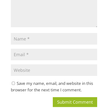
Save my name, email, and website in this
browser for the next time I comment.