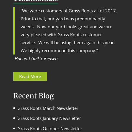
“We were customers of Grass Roots all of 2017.
Prior to that, our yard was predominantly
weeds. Now our yard looks great and we are
very pleased with Grass Roots customer
service. We will be using them again this year.
We highly recommend this company.”
-Hal and Gail Sorensen
Read More
Recent Blog
Grass Roots March Newsletter
Grass Roots January Newsletter
Grass Roots October Newsletter