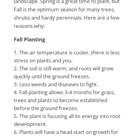
landscape. Spring is a great time to plant, but
Fall is the optimum season for many trees,
shrubs and hardy perennials. Here are a few
reasons why:
Fall Planting
The air temperature is cooler, there is less
stress on plants and you.
The soil is still warm, and roots will grow
quickly until the ground freezes.
Less weeds and diseases to fight.
Fall planting allows 3-4 months for grass,
trees and plants to become established
before the ground freezes.
The plant is focusing all its energy into root
development.
Plants will have a head start on growth for