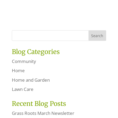
Blog Categories
Community
Home
Home and Garden
Lawn Care
Recent Blog Posts
Grass Roots March Newsletter