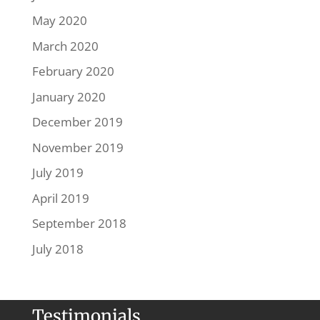
May 2020
March 2020
February 2020
January 2020
December 2019
November 2019
July 2019
April 2019
September 2018
July 2018
Testimonials