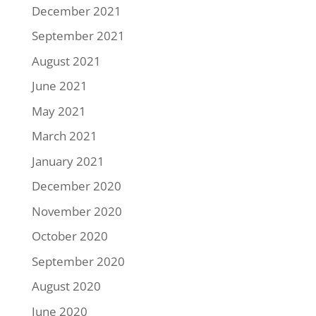
December 2021
September 2021
August 2021
June 2021
May 2021
March 2021
January 2021
December 2020
November 2020
October 2020
September 2020
August 2020
June 2020