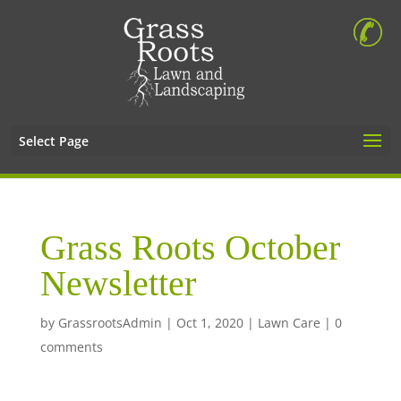
Select Page
Grass Roots October
Newsletter
by
GrassrootsAdmin
|
Oct 1, 2020
|
Lawn Care
|
0
comments