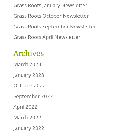
Grass Roots January Newsletter
Grass Roots October Newsletter
Grass Roots September Newsletter
Grass Roots April Newsletter
Archives
March 2023
January 2023
October 2022
September 2022
April 2022
March 2022
January 2022