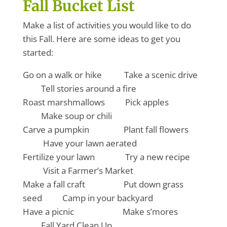
Fall Bucket List
Make a list of activities you would like to do
this Fall. Here are some ideas to get you
started:
Go on a walk or hike Take a scenic drive
Tell stories around a fire
Roast marshmallows Pick apples
Make soup or chili
Carve a pumpkin Plant fall flowers
Have your lawn aerated
Fertilize your lawn Try a new recipe
Visit a Farmer’s Market
Make a fall craft Put down grass
seed Camp in your backyard
Have a picnic Make s’mores
Fall Yard Clean Up