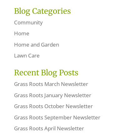
Blog Categories
Community
Home
Home and Garden
Lawn Care
Recent Blog Posts
Grass Roots March Newsletter
Grass Roots January Newsletter
Grass Roots October Newsletter
Grass Roots September Newsletter
Grass Roots April Newsletter