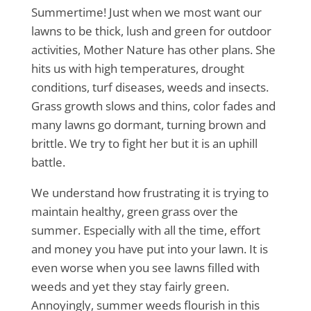
Summertime! Just when we most want our
lawns to be thick, lush and green for outdoor
activities, Mother Nature has other plans. She
hits us with high temperatures, drought
conditions, turf diseases, weeds and insects.
Grass growth slows and thins, color fades and
many lawns go dormant, turning brown and
brittle. We try to fight her but it is an uphill
battle.
We understand how frustrating it is trying to
maintain healthy, green grass over the
summer. Especially with all the time, effort
and money you have put into your lawn. It is
even worse when you see lawns filled with
weeds and yet they stay fairly green.
Annoyingly, summer weeds flourish in this