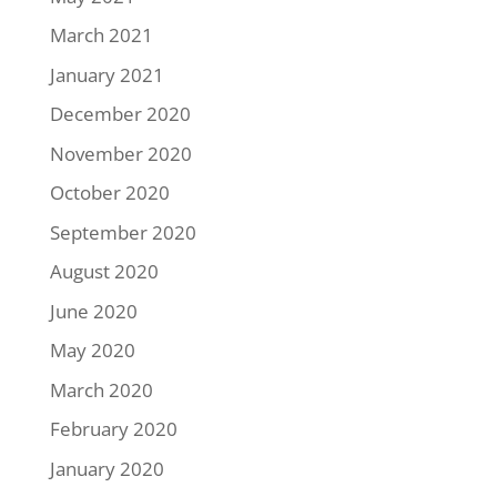
March 2021
January 2021
December 2020
November 2020
October 2020
September 2020
August 2020
June 2020
May 2020
March 2020
February 2020
January 2020