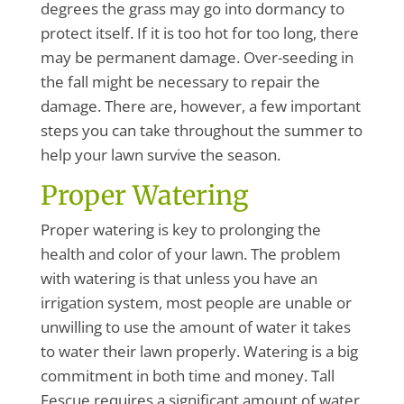
degrees the grass may go into dormancy to
protect itself. If it is too hot for too long, there
may be permanent damage. Over-seeding in
the fall might be necessary to repair the
damage. There are, however, a few important
steps you can take throughout the summer to
help your lawn survive the season.
Proper Watering
Proper watering is key to prolonging the
health and color of your lawn. The problem
with watering is that unless you have an
irrigation system, most people are unable or
unwilling to use the amount of water it takes
to water their lawn properly. Watering is a big
commitment in both time and money. Tall
Fescue requires a significant amount of water