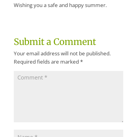
Wishing you a safe and happy summer.
Submit a Comment
Your email address will not be published.
Required fields are marked
*