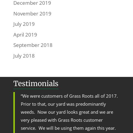
December 2019
November 2019
July 2019
April 2019
September 2018
July 2018
Testimonials
“We were customers of Grass Roots all of 2017.
Prior to that, our yard was predominantly
weeds. Now our yard looks great and we are
very pleased with Grass Roots customer
service. We will be using them again this year.