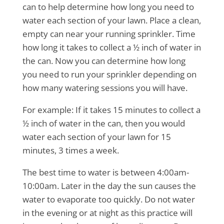
can to help determine how long you need to
water each section of your lawn. Place a clean,
empty can near your running sprinkler. Time
how long it takes to collect a ½ inch of water in
the can. Now you can determine how long
you need to run your sprinkler depending on
how many watering sessions you will have.
For example: If it takes 15 minutes to collect a
½ inch of water in the can, then you would
water each section of your lawn for 15
minutes, 3 times a week.
The best time to water is between 4:00am-
10:00am. Later in the day the sun causes the
water to evaporate too quickly. Do not water
in the evening or at night as this practice will