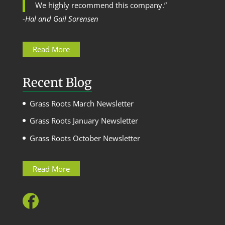
We highly recommend this company.”
-Hal and Gail Sorensen
Read More
Recent Blog
Grass Roots March Newsletter
Grass Roots January Newsletter
Grass Roots October Newsletter
Read More