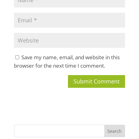
Save my name, email, and website in this
browser for the next time I comment.