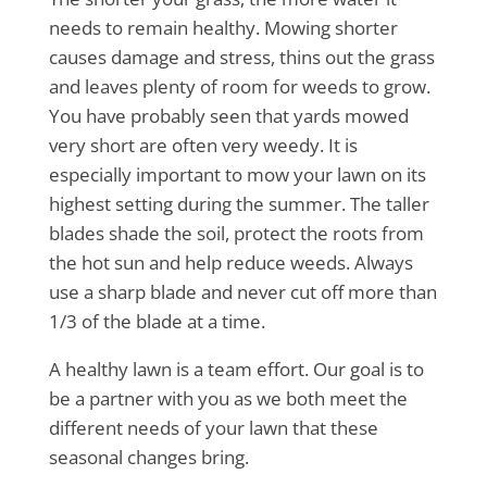
needs to remain healthy. Mowing shorter
causes damage and stress, thins out the grass
and leaves plenty of room for weeds to grow.
You have probably seen that yards mowed
very short are often very weedy. It is
especially important to mow your lawn on its
highest setting during the summer. The taller
blades shade the soil, protect the roots from
the hot sun and help reduce weeds. Always
use a sharp blade and never cut off more than
1/3 of the blade at a time.
A healthy lawn is a team effort. Our goal is to
be a partner with you as we both meet the
different needs of your lawn that these
seasonal changes bring.