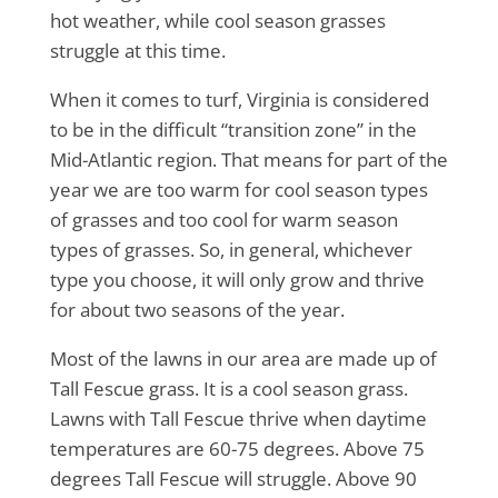
hot weather, while cool season grasses
struggle at this time.
When it comes to turf, Virginia is considered
to be in the difficult “transition zone” in the
Mid-Atlantic region. That means for part of the
year we are too warm for cool season types
of grasses and too cool for warm season
types of grasses. So, in general, whichever
type you choose, it will only grow and thrive
for about two seasons of the year.
Most of the lawns in our area are made up of
Tall Fescue grass. It is a cool season grass.
Lawns with Tall Fescue thrive when daytime
temperatures are 60-75 degrees. Above 75
degrees Tall Fescue will struggle. Above 90