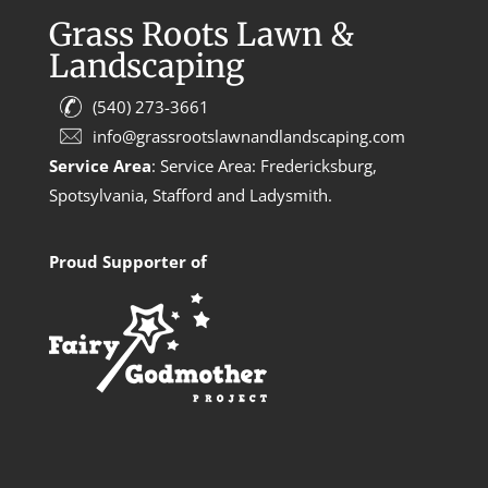
Grass Roots Lawn &
Landscaping
(540) 273-3661
info@grassrootslawnandlandscaping.com
Service Area
: Service Area: Fredericksburg,
Spotsylvania, Stafford and Ladysmith.
Proud Supporter of