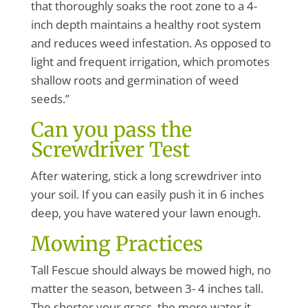
that thoroughly soaks the root zone to a 4-
inch depth maintains a healthy root system
and reduces weed infestation. As opposed to
light and frequent irrigation, which promotes
shallow roots and germination of weed
seeds.”
Can you pass the
Screwdriver Test
After watering, stick a long screwdriver into
your soil. If you can easily push it in 6 inches
deep, you have watered your lawn enough.
Mowing Practices
Tall Fescue should always be mowed high, no
matter the season, between 3- 4 inches tall.
The shorter your grass, the more water it