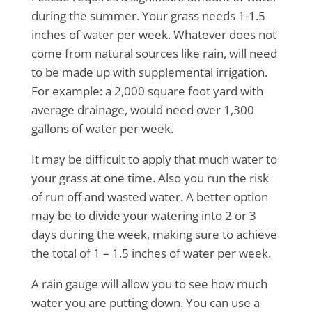
during the summer. Your grass needs 1-1.5
inches of water per week. Whatever does not
come from natural sources like rain, will need
to be made up with supplemental irrigation.
For example: a 2,000 square foot yard with
average drainage, would need over 1,300
gallons of water per week.
It may be difficult to apply that much water to
your grass at one time. Also you run the risk
of run off and wasted water. A better option
may be to divide your watering into 2 or 3
days during the week, making sure to achieve
the total of 1 – 1.5 inches of water per week.
A rain gauge will allow you to see how much
water you are putting down. You can use a