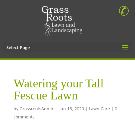
Select Page
Watering your Tall
Fescue Lawn
by
GrassrootsAdmin
|
Jun 18, 2020
|
Lawn Care
|
0
comments