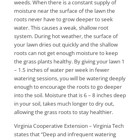
weeds. When there is a constant supply of
moisture near the surface of the lawn the
roots never have to grow deeper to seek
water. This causes a weak, shallow root
system. During hot weather, the surface of
your lawn dries out quickly and the shallow
roots can not get enough moisture to keep
the grass plants healthy. By giving your lawn 1
– 1.5 inches of water per week in fewer
watering sessions, you will be watering deeply
enough to encourage the roots to go deeper
into the soil. Moisture that is 6 – 8 inches deep
in your soil, takes much longer to dry out,
allowing the grass roots to stay healthier.
Virginia Cooperative Extension – Virginia Tech
states that “Deep and infrequent watering