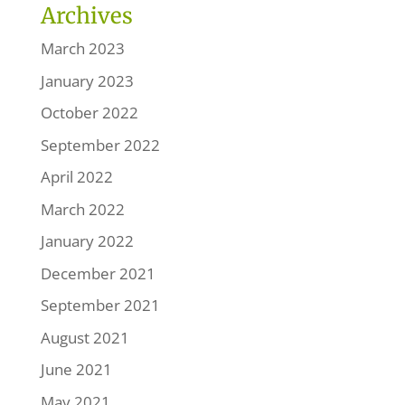
Archives
March 2023
January 2023
October 2022
September 2022
April 2022
March 2022
January 2022
December 2021
September 2021
August 2021
June 2021
May 2021