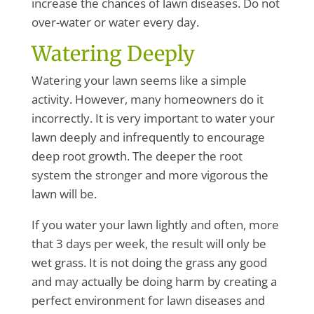
increase the chances of lawn diseases. Do not
over-water or water every day.
Watering Deeply
Watering your lawn seems like a simple
activity. However, many homeowners do it
incorrectly. It is very important to water your
lawn deeply and infrequently to encourage
deep root growth. The deeper the root
system the stronger and more vigorous the
lawn will be.
If you water your lawn lightly and often, more
that 3 days per week, the result will only be
wet grass. It is not doing the grass any good
and may actually be doing harm by creating a
perfect environment for lawn diseases and